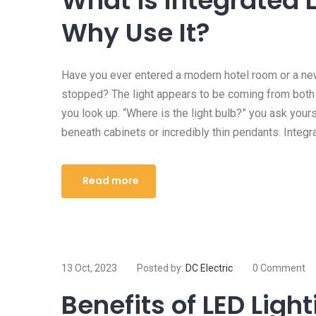
What is Integrated 
Why Use It?
Have you ever entered a modern hotel room or a ne
stopped? The light appears to be coming from bot
you look up. “Where is the light bulb?” you ask you
beneath cabinets or incredibly thin pendants. Integra
Read more
13 Oct, 2023
Posted by:
DC Electric
0 Comment
Benefits of LED Ligh