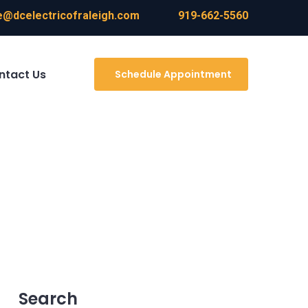
@dcelectricofraleigh.com
919-662-5560
ntact Us
Schedule Appointment
Search