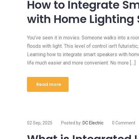
How to Integrate S
with Home Lighting
You’ve seen it in movies. Someone walks into a roo
floods with light. This level of control isn’t futuristi
Learning how to integrate smart speakers with hom
life much easier and more convenient. No more […]
Read more
02 Sep, 2025
Posted by:
DC Electric
0 Comment