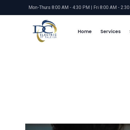
Mon-Thurs 8:00 AM - 4:30 PM | Fri 8:00 AM - 2:3
Home
Services