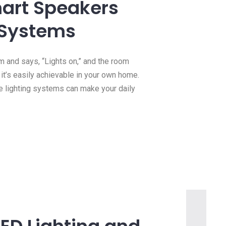
mart Speakers
 Systems
m and says, “Lights on,” and the room
c; it’s easily achievable in your own home.
e lighting systems can make your daily