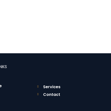
INKS
e
Services
Contact