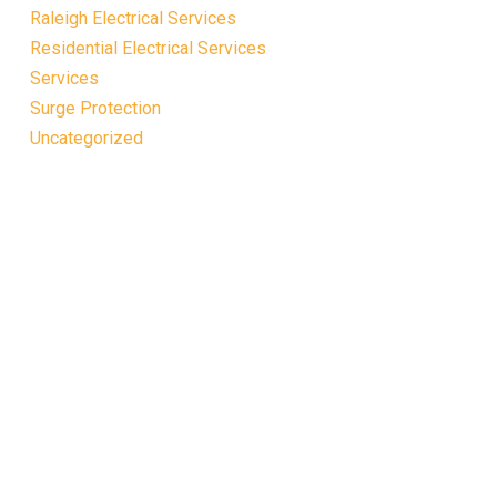
Raleigh Electrical Services
Residential Electrical Services
Services
Surge Protection
Uncategorized