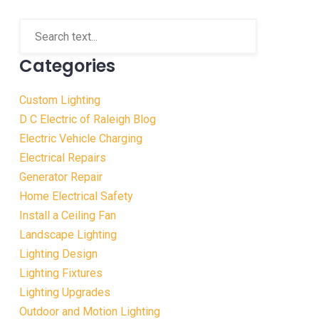
Categories
Custom Lighting
D C Electric of Raleigh Blog
Electric Vehicle Charging
Electrical Repairs
Generator Repair
Home Electrical Safety
Install a Ceiling Fan
Landscape Lighting
Lighting Design
Lighting Fixtures
Lighting Upgrades
Outdoor and Motion Lighting