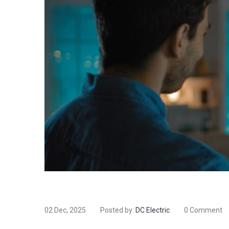
02 Dec, 2025
Posted by:
DC Electric
0 Comment