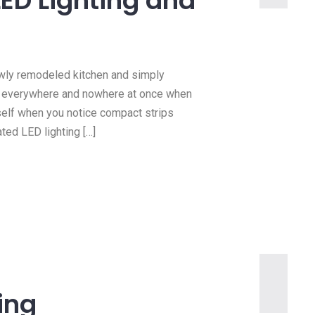
LED Lighting and
wly remodeled kitchen and simply
h everywhere and nowhere at once when
rself when you notice compact strips
ted LED lighting […]
ting