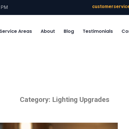
customerservice
0 PM
Service Areas
About
Blog
Testimonials
Co
Category:
Lighting Upgrades