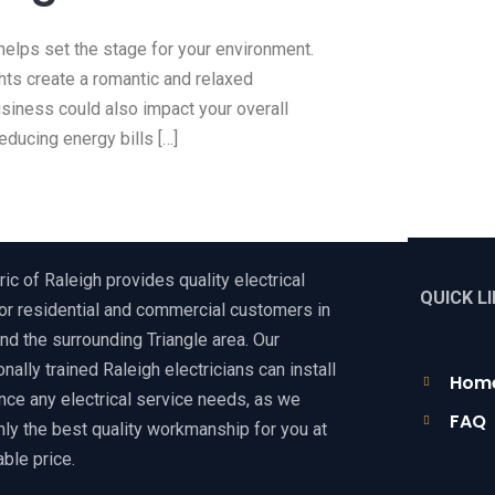
helps set the stage for your environment.
hts create a romantic and relaxed
usiness could also impact your overall
educing energy bills […]
ric of Raleigh provides quality electrical
QUICK L
or residential and commercial customers in
nd the surrounding Triangle area. Our
nally trained Raleigh electricians can install
Hom
nce any electrical service needs, as we
FAQ
nly the best quality workmanship for you at
ble price.