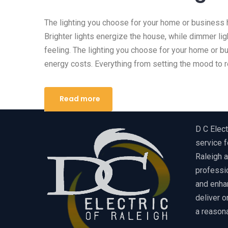
The lighting you choose for your home or business 
Brighter lights energize the house, while dimmer lig
feeling. The lighting you choose for your home or b
energy costs. Everything from setting the mood to r
Read more
D C Elect
service f
Raleigh a
professio
and enha
deliver o
a reasona