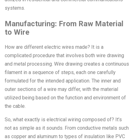
systems.
Manufacturing: From Raw Material
to Wire
How are different electric wires made? It is a
complicated procedure that involves both wire drawing
and metal processing. Wire drawing creates a continuous
filament in a sequence of steps, each one carefully
formulated for the intended application. The inner and
outer sections of a wire may differ, with the material
utilized being based on the function and environment of
the cable.
So, what exactly is electrical wiring composed of? It’s
not as simple as it sounds. From conductive metals such
as copper and aluminum to types of insulation like PVC