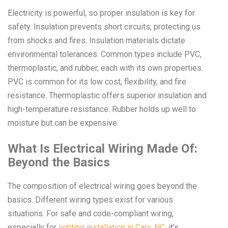
Electricity is powerful, so proper insulation is key for
safety. Insulation prevents short circuits, protecting us
from shocks and fires. Insulation materials dictate
environmental tolerances. Common types include PVC,
thermoplastic, and rubber, each with its own properties.
PVC is common for its low cost, flexibility, and fire
resistance. Thermoplastic offers superior insulation and
high-temperature resistance. Rubber holds up well to
moisture but can be expensive.
What Is Electrical Wiring Made Of:
Beyond the Basics
The composition of electrical wiring goes beyond the
basics. Different wiring types exist for various
situations. For safe and code-compliant wiring,
especially for
lighting installation in Cary, NC
, it’s