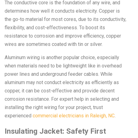
The conductive core is the foundation of any wire, and
determines how well it conducts electricity. Copper is
the go-to material for most cores, due to its conductivity,
flexibility, and cost-effectiveness. To boost its
resistance to corrosion and improve efficiency, copper
wires are sometimes coated with tin or silver.
Aluminum wiring is another popular choice, especially
when materials need to be lightweight like in overhead
power lines and underground feeder cables. While
aluminum may not conduct electricity as efficiently as
copper, it can be cost-effective and provide decent
corrosion resistance. For expert help in selecting and
installing the right wiring for your project, trust
experienced
commercial electricians in Raleigh, NC
.
Insulating Jacket: Safety First