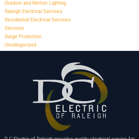
Outdoor and Motion Lighting
Raleigh Electrical Services
Residential Electrical Services
Services
Surge Protection
Uncategorized
D C Electric of Raleigh provides quality electrical service for