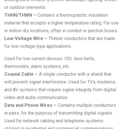
or outdoor elements.
THHN/THWN –
Contains a thermoplastic insulation
material that accepts a higher temperature rating. For use
in indoor dry locations, often in conduit or junction boxes.
Low-Voltage Wire –
Thinner conductors that are made
for low-voltage type applications.
Used for low current devices 10S: door bells,
thermostats, alarm systems, etc.
Coaxial Cable –
A single conductor with a shield that
will prevent signal interference. Used for TVs, modems,
and AV systems that require signal integrity from digital
video and audio communication.
Data and Phone Wires –
Contains multiple conductors
in pairs, for the purpose of transmitting digital signals.
Used for network cabling and telephone systems
utilized in residential and commercial communications