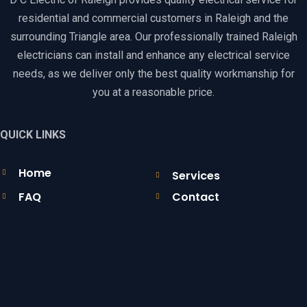
residential and commercial customers in Raleigh and the
surrounding Triangle area. Our professionally trained Raleigh
electricians can install and enhance any electrical service
needs, as we deliver only the best quality workmanship for
you at a reasonable price.
QUICK LINKS
Home
Services
FAQ
Contact