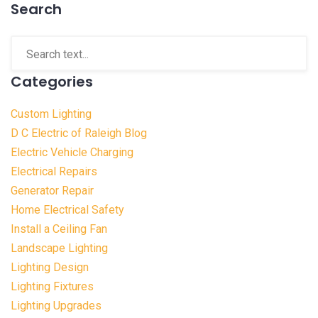
Search
Categories
Custom Lighting
D C Electric of Raleigh Blog
Electric Vehicle Charging
Electrical Repairs
Generator Repair
Home Electrical Safety
Install a Ceiling Fan
Landscape Lighting
Lighting Design
Lighting Fixtures
Lighting Upgrades