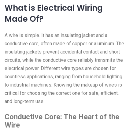
What is Electrical Wiring
Made Of?
A wire is simple. It has an insulating jacket and a
conductive core, often made of copper or aluminum. The
insulating jackets prevent accidental contact and short
circuits, while the conductive core reliably transmits the
electrical power. Different wire types are chosen for
countless applications, ranging from household lighting
to industrial machines. Knowing the makeup of wires is
critical for choosing the correct one for safe, efficient,
and long-term use.
Conductive Core: The Heart of the
Wire