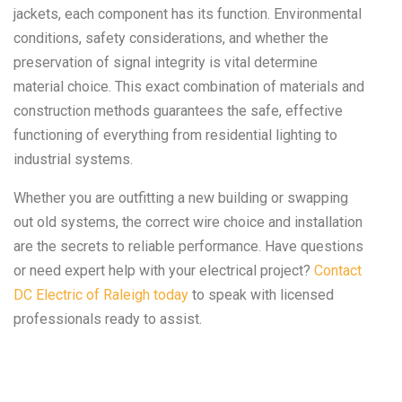
jackets, each component has its function. Environmental
conditions, safety considerations, and whether the
preservation of signal integrity is vital determine
material choice. This exact combination of materials and
construction methods guarantees the safe, effective
functioning of everything from residential lighting to
industrial systems.
Whether you are outfitting a new building or swapping
out old systems, the correct wire choice and installation
are the secrets to reliable performance. Have questions
or need expert help with your electrical project?
Contact
DC Electric of Raleigh today
to speak with licensed
professionals ready to assist.