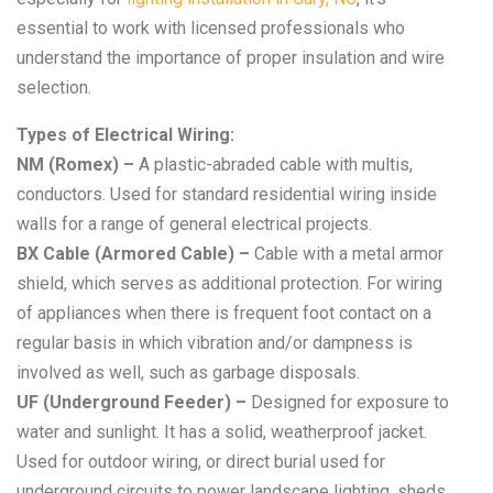
essential to work with licensed professionals who
understand the importance of proper insulation and wire
selection.
Types of Electrical Wiring:
NM (Romex) –
A plastic-abraded cable with multis,
conductors. Used for standard residential wiring inside
walls for a range of general electrical projects.
BX Cable (Armored Cable) –
Cable with a metal armor
shield, which serves as additional protection. For wiring
of appliances when there is frequent foot contact on a
regular basis in which vibration and/or dampness is
involved as well, such as garbage disposals.
UF (Underground Feeder) –
Designed for exposure to
water and sunlight. It has a solid, weatherproof jacket.
Used for outdoor wiring, or direct burial used for
underground circuits to power landscape lighting, sheds