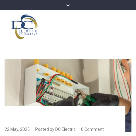
22 May, 2025
Posted by DC Electric
0 Comment