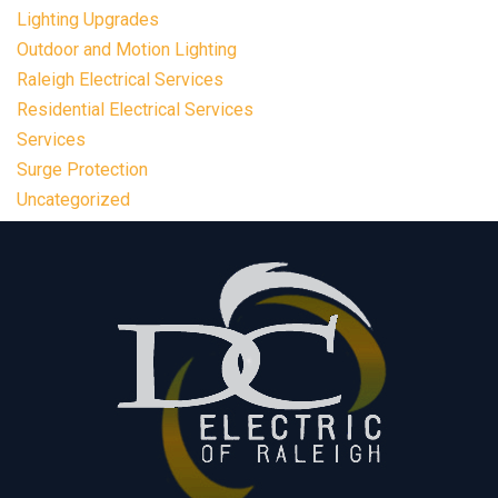
Lighting Upgrades
Outdoor and Motion Lighting
Raleigh Electrical Services
Residential Electrical Services
Services
Surge Protection
Uncategorized