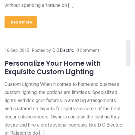
without spending a fortune on […]
Read more
16 Sep, 2015
Posted by:
D C Electric
0 Comment
Personalize Your Home with
Exquisite Custom Lighting
Custom Lighting When it comes to home and business
custom lighting, the options are limitless. Specialized
lights and designer fixtures in amazing arrangements
and customized layouts for lights are some of the best
decor enhancements. Owners can plan the lighting they
desire and hire a professional company like D C Electric
of Raleigh to do […]