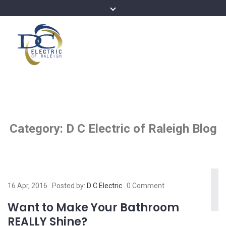
Category:
D C Electric of Raleigh Blog
16 Apr, 2016
Posted by:
D C Electric
0 Comment
Want to Make Your Bathroom
REALLY Shine?