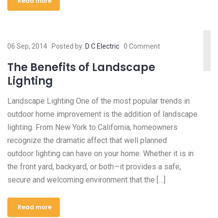
Read more
06 Sep, 2014
Posted by:
D C Electric
0 Comment
The Benefits of Landscape
Lighting
Landscape Lighting One of the most popular trends in
outdoor home improvement is the addition of landscape
lighting. From New York to California, homeowners
recognize the dramatic affect that well planned
outdoor lighting can have on your home. Whether it is in
the front yard, backyard, or both—it provides a safe,
secure and welcoming environment that the […]
Read more