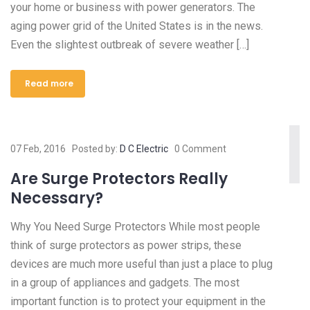
your home or business with power generators. The
aging power grid of the United States is in the news.
Even the slightest outbreak of severe weather […]
Read more
07 Feb, 2016
Posted by:
D C Electric
0 Comment
Are Surge Protectors Really
Necessary?
Why You Need Surge Protectors While most people
think of surge protectors as power strips, these
devices are much more useful than just a place to plug
in a group of appliances and gadgets. The most
important function is to protect your equipment in the