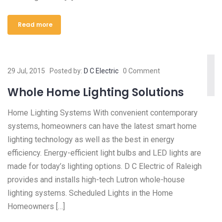
Read more
29 Jul, 2015
Posted by:
D C Electric
0 Comment
Whole Home Lighting Solutions
Home Lighting Systems With convenient contemporary
systems, homeowners can have the latest smart home
lighting technology as well as the best in energy
efficiency. Energy-efficient light bulbs and LED lights are
made for today’s lighting options. D C Electric of Raleigh
provides and installs high-tech Lutron whole-house
lighting systems. Scheduled Lights in the Home
Homeowners […]