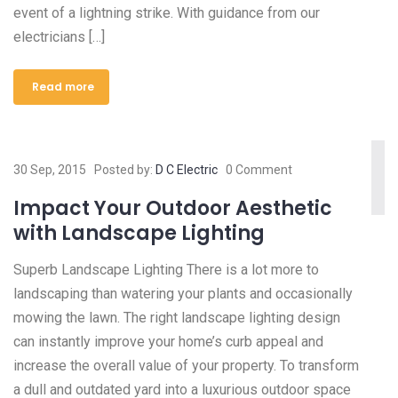
event of a lightning strike. With guidance from our
electricians […]
Read more
30 Sep, 2015
Posted by:
D C Electric
0 Comment
Impact Your Outdoor Aesthetic
with Landscape Lighting
Superb Landscape Lighting There is a lot more to
landscaping than watering your plants and occasionally
mowing the lawn. The right landscape lighting design
can instantly improve your home’s curb appeal and
increase the overall value of your property. To transform
a dull and outdated yard into a luxurious outdoor space