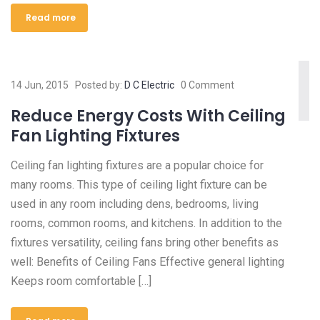
Read more
14 Jun, 2015
Posted by:
D C Electric
0 Comment
Reduce Energy Costs With Ceiling
Fan Lighting Fixtures
Ceiling fan lighting fixtures are a popular choice for
many rooms. This type of ceiling light fixture can be
used in any room including dens, bedrooms, living
rooms, common rooms, and kitchens. In addition to the
fixtures versatility, ceiling fans bring other benefits as
well: Benefits of Ceiling Fans Effective general lighting
Keeps room comfortable […]