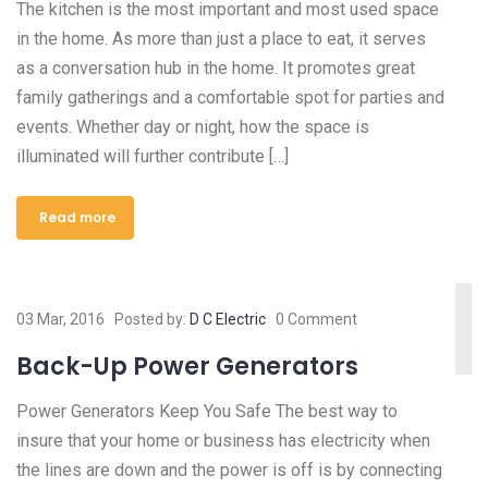
The kitchen is the most important and most used space
in the home. As more than just a place to eat, it serves
as a conversation hub in the home. It promotes great
family gatherings and a comfortable spot for parties and
events. Whether day or night, how the space is
illuminated will further contribute […]
Read more
03 Mar, 2016
Posted by:
D C Electric
0 Comment
Back-Up Power Generators
Power Generators Keep You Safe The best way to
insure that your home or business has electricity when
the lines are down and the power is off is by connecting