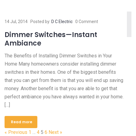
14 Jul, 2014
Posted by:
D C Electric
0 Comment
Dimmer Switches—Instant
Ambiance
The Benefits of Installing Dimmer Switches in Your
Home Many homeowners consider installing dimmer
switches in their homes. One of the biggest benefits
that you can get from them is that you will end up saving
money. Another benefit is that you are able to get that
perfect ambiance you have always wanted in your home.
[…]
Read more
« Previous
1
…
4
5
6
Next »