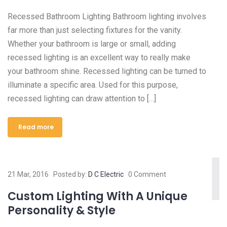
Recessed Bathroom Lighting Bathroom lighting involves
far more than just selecting fixtures for the vanity.
Whether your bathroom is large or small, adding
recessed lighting is an excellent way to really make
your bathroom shine. Recessed lighting can be turned to
illuminate a specific area. Used for this purpose,
recessed lighting can draw attention to […]
Read more
21 Mar, 2016
Posted by:
D C Electric
0 Comment
Custom Lighting With A Unique
Personality & Style