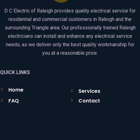
D C Electric of Raleigh provides quality electrical service for
residential and commercial customers in Raleigh and the
surrounding Triangle area. Our professionally trained Raleigh
electricians can install and enhance any electrical service
needs, as we deliver only the best quality workmanship for
you at a reasonable price.
QUICK LINKS
Home
Services
FAQ
Contact