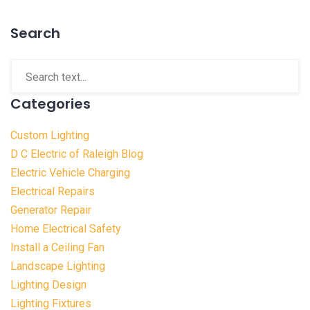
Search
Categories
Custom Lighting
D C Electric of Raleigh Blog
Electric Vehicle Charging
Electrical Repairs
Generator Repair
Home Electrical Safety
Install a Ceiling Fan
Landscape Lighting
Lighting Design
Lighting Fixtures